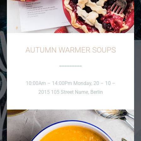
AUTUMN WARMER SOUPS
10:00Am – 14:00Pm Monday, 20 – 10 –
2015 105 Street Name, Berlin