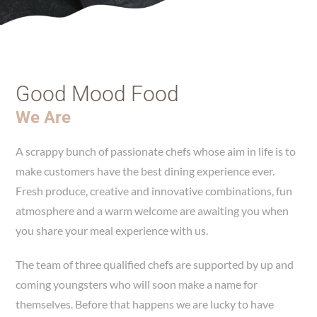
Good Mood Food
We Are
A scrappy bunch of passionate chefs whose aim in life is to
make customers have the best dining experience ever.
Fresh produce, creative and innovative combinations, fun
atmosphere and a warm welcome are awaiting you when
you share your meal experience with us.
The team of three qualified chefs are supported by up and
coming youngsters who will soon make a name for
themselves. Before that happens we are lucky to have