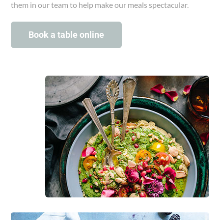
them in our team to help make our meals spectacular.
Book a table online