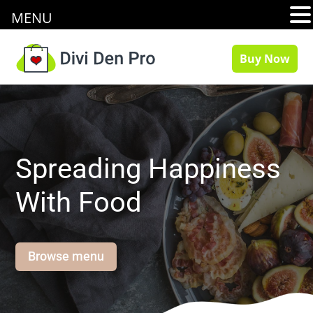
MENU
Buy Now
Spreading Happiness
With Food
Browse menu