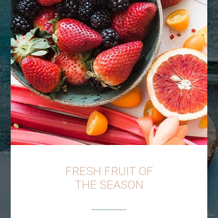
FRESH FRUIT OF
THE SEASON