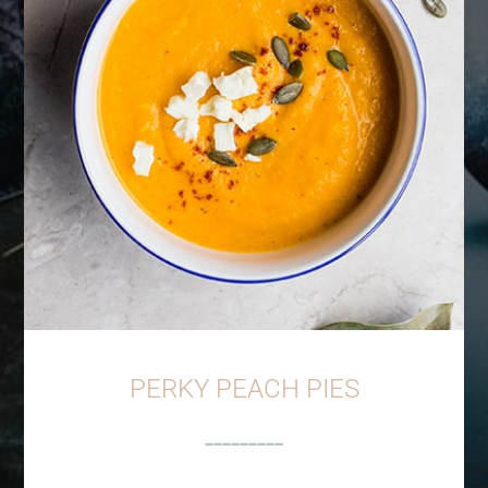
PERKY PEACH PIES