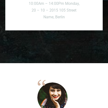
10:00Am – 14:00Pm Monday,
20 – 10 – 2015 105 Street
Name, Berlin