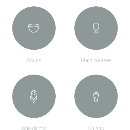
Soups
Main courses
Side dishes
Salads