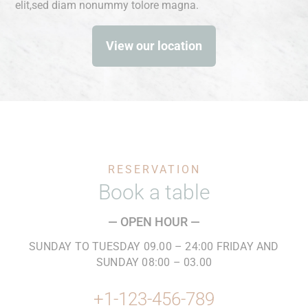
elit,sed diam nonummy tolore magna.
View our location
RESERVATION
Book a table
— OPEN HOUR —
SUNDAY TO TUESDAY 09.00 – 24:00 FRIDAY AND
SUNDAY 08:00 – 03.00
+1-123-456-789