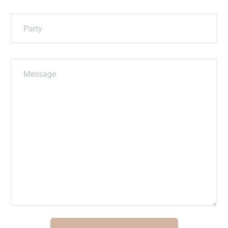
Party
Message