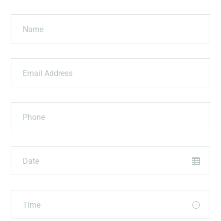
Name
Email Address
Phone
Date
Time