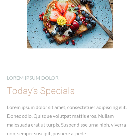
LOREM IPSUM DOLOR
Today’s Specials
Lorem ipsum dolor sit amet, consectetuer adipiscing elit.
Donec odio. Quisque volutpat mattis eros. Nullam
malesuada erat ut turpis. Suspendisse urna nibh, viverra
non, semper suscipit, posuere a, pede.