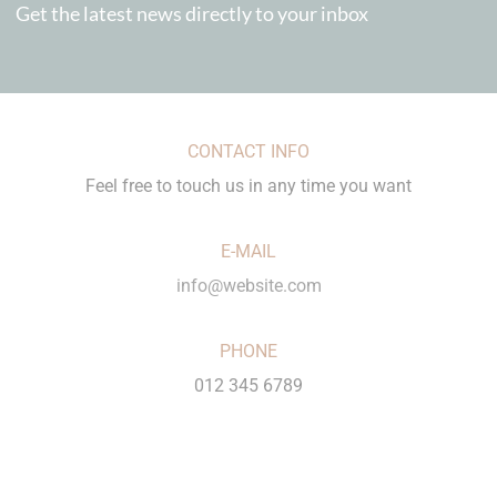
Get the latest news directly to your inbox
CONTACT INFO
Feel free to touch us in any time you want
E-MAIL
info@website.com
PHONE
012 345 6789
LOCATION
City Name, Country