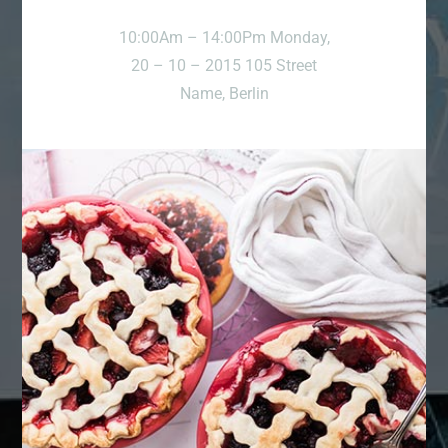
10:00Am – 14:00Pm Monday,
20 – 10 – 2015 105 Street
Name, Berlin