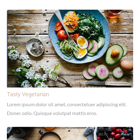
Tasty Vegetarian
Lorem ipsum dolor sit amet, consectetuer adipiscing elit.
Donec odio. Quisque volutpat mattis eros.