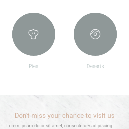
Pies
Deserts
Don't miss your chance to visit us
Lorem ipsum dolor sit amet, consectetuer adipiscing