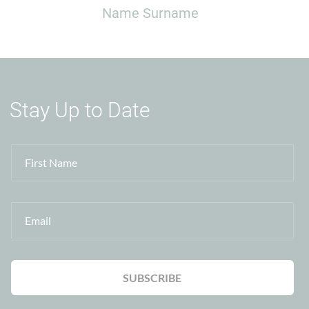
Name Surname
Stay Up to Date
First Name
Email
SUBSCRIBE