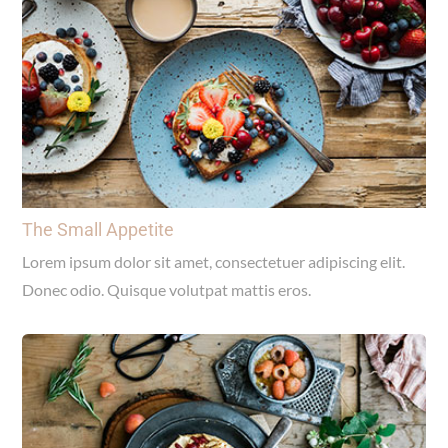
The Small Appetite
Lorem ipsum dolor sit amet, consectetuer adipiscing elit.
Donec odio. Quisque volutpat mattis eros.