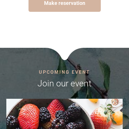
Make reservation
UPCOMING EVENT
Join our event