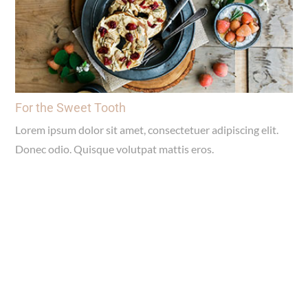
For the Sweet Tooth
Lorem ipsum dolor sit amet, consectetuer adipiscing elit.
Donec odio. Quisque volutpat mattis eros.