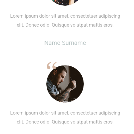
Lorem ipsum dolor sit amet, consectetuer adipiscing
elit. Donec odio. Quisque volutpat mattis eros.
Name Surname
Lorem ipsum dolor sit amet, consectetuer adipiscing
elit. Donec odio. Quisque volutpat mattis eros.